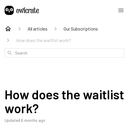
All articles
Our Subscriptions
How does the waitlist work?
Search
How does the waitlist
work?
Updated
6 months ago