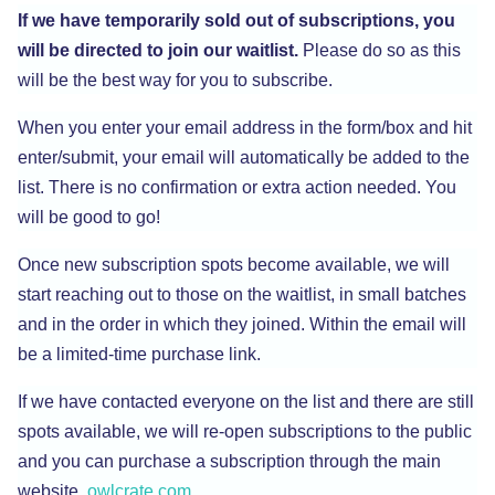
If we have temporarily sold out of subscriptions, you
will be directed to join our waitlist.
Please do so as this
will be the best way for you to subscribe.
When you enter your email address in the form/box and hit
enter/submit, your email will automatically be added to the
list. There is no confirmation or extra action needed. You
will be good to go!
Once new subscription spots become available, we will
start reaching out to those on the waitlist, in small batches
and in the order in which they joined. Within the email will
be a limited-time purchase link.
If we have contacted everyone on the list and there are still
spots available, we will re-open subscriptions to the public
and you can purchase a subscription through the main
website,
owlcrate.com
.