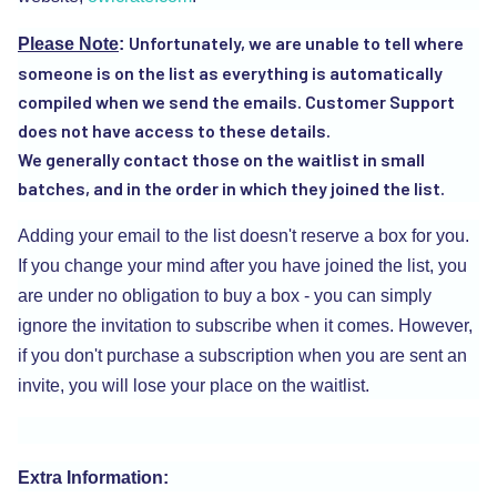
Unfortunately, we are unable to tell where
Please Note
:
someone is on the list as everything is automatically
compiled when we send the emails. Customer Support
does not have access to these details.
We generally contact those on the waitlist in small
batches, and in the order in which they joined the list.
Adding your email to the list doesn't reserve a box for you.
If you change your mind after you have joined the list, you
are under no obligation to buy a box - you can simply
ignore the invitation to subscribe when it comes. However,
if you don't purchase a subscription when you are sent an
invite, you will lose your place on the waitlist.
Extra Information: