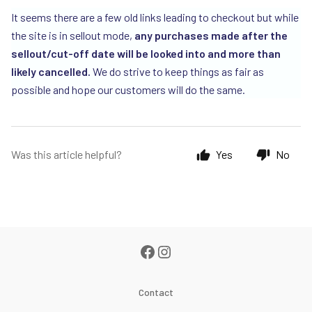
It seems there are a few old links leading to checkout but while
the site is in sellout mode,
any purchases made after the
sellout/cut-off date will be looked into and more than
likely cancelled.
We do strive to keep things as fair as
possible and hope our customers will do the same.
Was this article helpful?
Yes
No
Contact