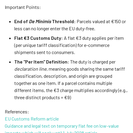
Important Points:
End of
De Minimis
Threshold:
Parcels valued at €150 or
less can no longer enter the EU duty-free.
Flat €3 Customs Duty:
A flat €3 duty applies per item
(per unique tariff classification) for e-commerce
shipments sent to consumers.
The "Per Item" Definition:
The duty is charged per
declaration line
, meaning goods sharing the same tariff
classification, description, and origin are grouped
together as one item. If a parcel contains multiple
different items, the €3 charge multiplies accordingly (e.g.,
three distinct products = €9)
References:
EU Customs Reform article
Guidance and legal text on temporary flat fee on low-value
imports which will apply until 1 July 2028 article