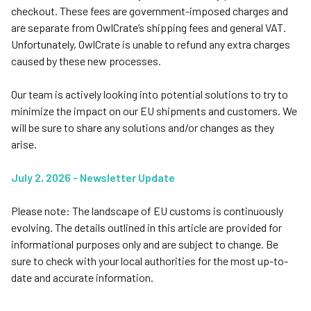
checkout. These fees are government-imposed charges and
are separate from OwlCrate’s shipping fees and general VAT.
Unfortunately, OwlCrate is unable to refund any extra charges
caused by these new processes.
Our team is actively looking into potential solutions to try to
minimize the impact on our EU shipments and customers. We
will be sure to share any solutions and/or changes as they
arise.
July 2, 2026 - Newsletter Update
Please note: The landscape of EU customs is continuously
evolving. The details outlined in this article are provided for
informational purposes only and are subject to change. Be
sure to check with your local authorities for the most up-to-
date and accurate information.