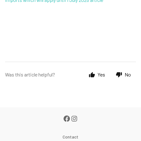
Was this article helpful?
Yes
No
Contact