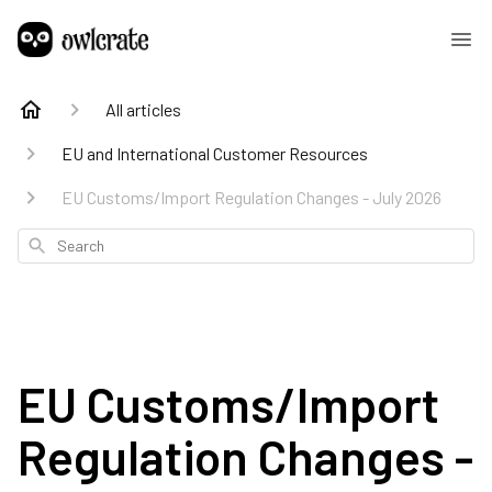
All articles
EU and International Customer Resources
EU Customs/Import Regulation Changes - July 2026
Search
EU Customs/Import
Regulation Changes -