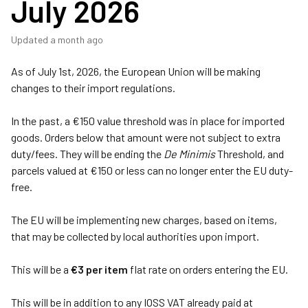
July 2026
Updated
a month ago
As of July 1st, 2026, the European Union will be making
changes to their import regulations.
In the past, a
€150 value threshold was in place for imported
goods. Orders below that amount were not subject to extra
duty/fees. They will be ending the
De Minimis
Threshold, and
parcels valued at €150 or less can no longer enter the EU duty-
free.
The EU will be implementing new charges, based on items,
that may be collected by local authorities upon import.
This will be a
€3 per item
flat rate on orders entering the EU.
This will be in addition to any IOSS VAT already paid at